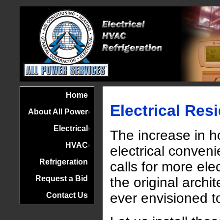
Home
Electrical Resi
About All Power
Electrical
The increase in 
HVAC
electrical conven
Refrigeration
calls for more elec
Request a Bid
the original archi
ever envisioned to
Contact Us