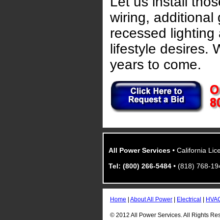
Let us install tho
wiring, additional
recessed lighting
lifestyle desires. W
years to come.
All Power Services
• California Li
Tel: (800) 266-5484
• (818) 768-19
Home
|
About All Power
|
Electrical
|
HVA
© 2012 All Power Services. All Rights Re