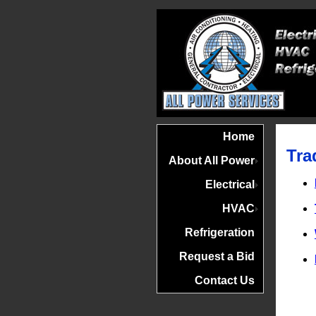
Home
Tra
About All Power
Electrical
HVAC
Refrigeration
Request a Bid
Contact Us