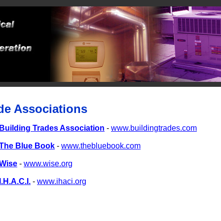
de Associations
Building Trades Association
-
www.buildingtrades.com
The Blue Book
-
www.thebluebook.com
Wise
-
www.wise.org
I.H.A.C.I.
-
www.ihaci.org