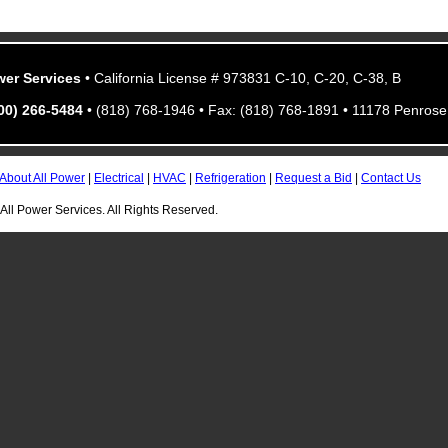
wer Services
• California License # 973831 C-10, C-20, C-38, B
800) 266-5484
• (818) 768-1946 • Fax: (818) 768-1891 • 11178 Penrose 
About All Power
|
Electrical
|
HVAC
|
Refrigeration
|
Request a Bid
|
Contact Us
All Power Services. All Rights Reserved.