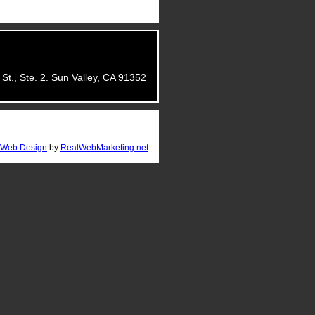
St., Ste. 2. Sun Valley, CA 91352
Web Design
by
RealWebMarketing.net