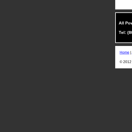
All Po
Tel: (
Home
|
© 2012 